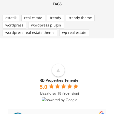
TAGS
estatik
real estate
trendy
trendy theme
wordpress
wordpress plugin
wordpress real estate theme
wp real estate
RD Properties Tenerife
5.0
Basato su 18 recensioni