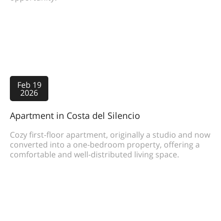
Feb 19
2026
Apartment in Costa del Silencio
Cozy first-floor apartment, originally a studio and now
converted into a one-bedroom property, offering a
comfortable and well-distributed living space.