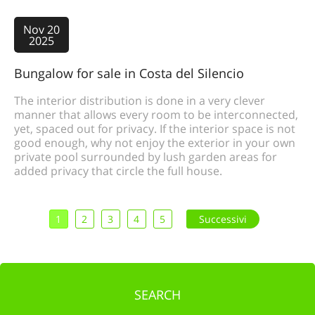
Nov 20
2025
Bungalow for sale in Costa del Silencio
The interior distribution is done in a very clever
manner that allows every room to be interconnected,
yet, spaced out for privacy. If the interior space is not
good enough, why not enjoy the exterior in your own
private pool surrounded by lush garden areas for
added privacy that circle the full house.
1
2
3
4
5
Successivi
SEARCH