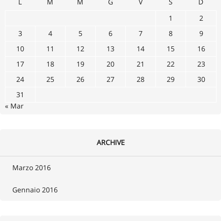
L
M
M
G
V
S
D
1
2
3
4
5
6
7
8
9
10
11
12
13
14
15
16
17
18
19
20
21
22
23
24
25
26
27
28
29
30
31
« Mar
ARCHIVE
Marzo 2016
Gennaio 2016