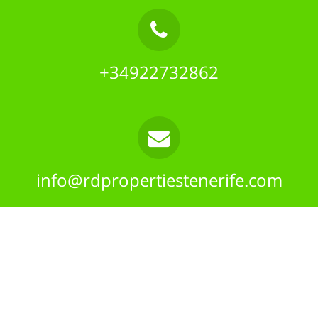
+34922732862
info@rdpropertiestenerife.com