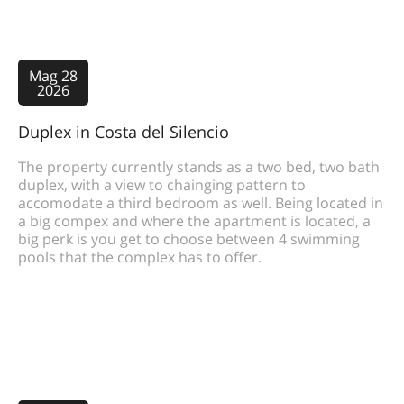
Mag 28
2026
Duplex in Costa del Silencio
The property currently stands as a two bed, two bath
duplex, with a view to chainging pattern to
accomodate a third bedroom as well. Being located in
a big compex and where the apartment is located, a
big perk is you get to choose between 4 swimming
pools that the complex has to offer.