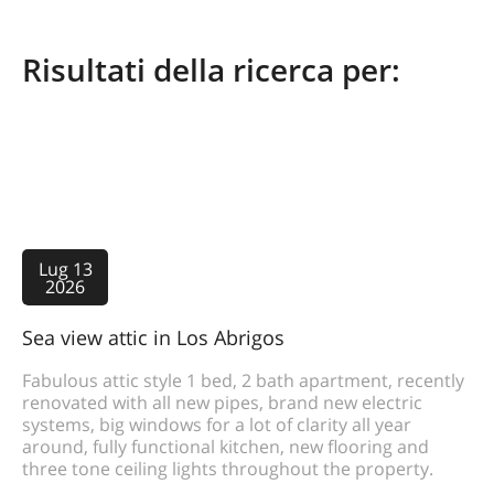
Risultati della ricerca per:
Lug 13
2026
Sea view attic in Los Abrigos
Fabulous attic style 1 bed, 2 bath apartment, recently
renovated with all new pipes, brand new electric
systems, big windows for a lot of clarity all year
around, fully functional kitchen, new flooring and
three tone ceiling lights throughout the property.