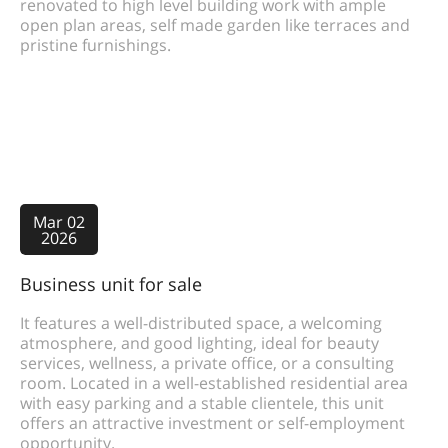
renovated to high level building work with ample
open plan areas, self made garden like terraces and
pristine furnishings.
Mar 02
2026
Business unit for sale
It features a well-distributed space, a welcoming
atmosphere, and good lighting, ideal for beauty
services, wellness, a private office, or a consulting
room. Located in a well-established residential area
with easy parking and a stable clientele, this unit
offers an attractive investment or self-employment
opportunity.