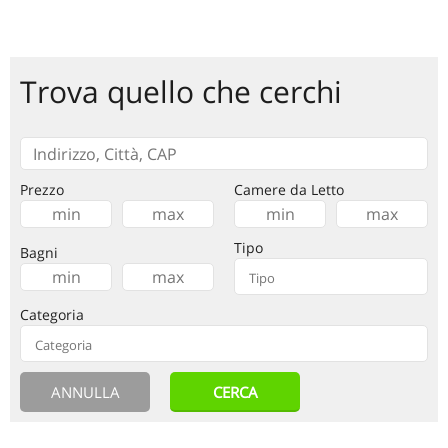
Trova quello che cerchi
Prezzo
Camere da Letto
Tipo
Bagni
Categoria