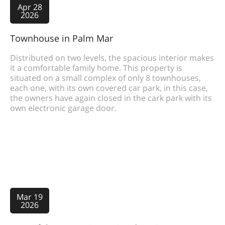
Apr 28
2026
Townhouse in Palm Mar
Distributed on two levels, the spacious interior makes
it a comfortable family home. This property is
situated on a small complex of only 8 townhouses,
each one, with its own covered car park, in this case,
the owners have again closed in the cark park with its
own electronic garage door.
Mar 19
2026