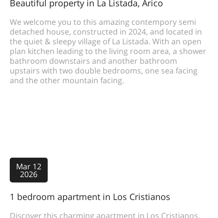
Beautiful property in La Listada, Arico
We welcome you to this amazing contempory semi
detached house, constructed in 2024, and located in
the quiet & sleepy village of La Listada. With an open
plan kitchen leading to the living room area, a shower
bathroom downstairs and another bathroom
upstairs with two double bedrooms, one sea facing
and the other mountain facing.
Mar 12
2026
1 bedroom apartment in Los Cristianos
Discover this charming apartment in Los Cristianos.