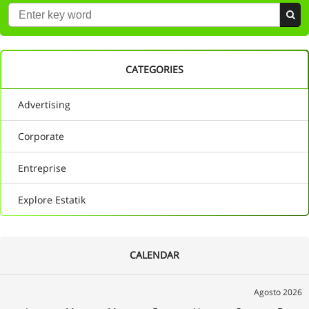
CATEGORIES
Advertising
Corporate
Entreprise
Explore Estatik
CALENDAR
Agosto 2026