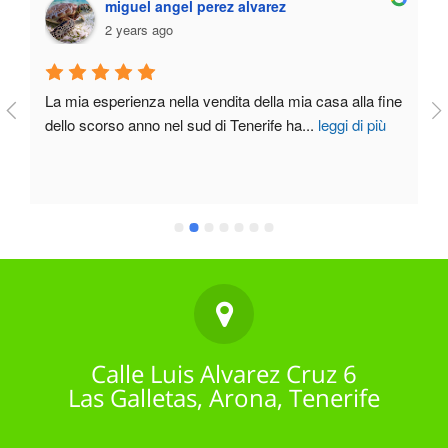
miguel angel perez alvarez
2 years ago
La mia esperienza nella vendita della mia casa alla fine 
dello scorso anno nel sud di Tenerife ha
...
leggi di più
Calle Luis Alvarez Cruz 6
Las Galletas, Arona, Tenerife