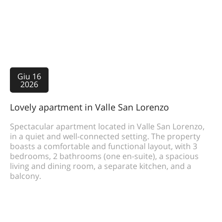
Giu 16
2026
Lovely apartment in Valle San Lorenzo
Spectacular apartment located in Valle San Lorenzo,
in a quiet and well-connected setting. The property
boasts a comfortable and functional layout, with 3
bedrooms, 2 bathrooms (one en-suite), a spacious
living and dining room, a separate kitchen, and a
balcony.