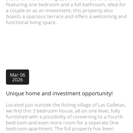
Featuring one bedroom and a full bathroom, ideal for
a couple or as an investment, this property also
boasts a spacious terrace and offers a welcoming and
functional living space.
Mar 06
2026
Unique home and investment opportunity!
Located just outside the fishing village of Las Galletas,
we find this 3 bedroom house, all on one level, fully
furnished with a possibility of converting to a Fourth
bedroom and even more room for a seperate One
bedroom apartment. The full property has been