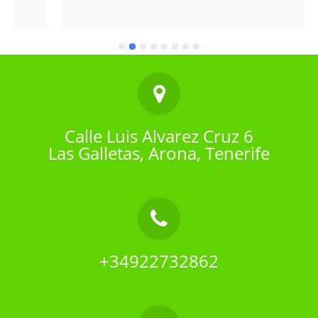
Calle Luis Alvarez Cruz 6
Las Galletas, Arona, Tenerife
+34922732862