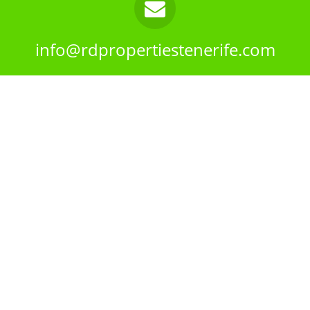
info@rdpropertiestenerife.com