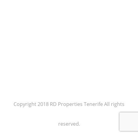
Copyright 2018 RD Properties Tenerife All rights
reserved.