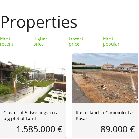
Properties
Most
Highest
Lowest
Most
recent
price
price
popular
Cluster of 5 dwellings on a
Rustic land in Coromoto, Las
big plot of Land
Rosas
1.585.000 €
89.000 €