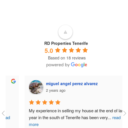
RD Properties Tenerife
5.0
Based on 18 reviews
miguel angel perez alvarez
2 years ago
My experience in selling my house at the end of last 
year in the south of Tenerife has been very
...
read
more