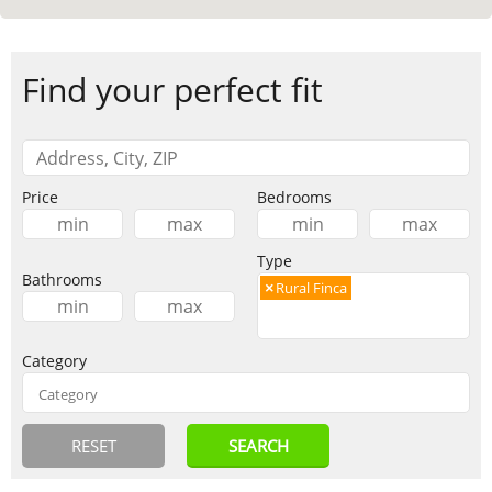
Find your perfect fit
Price
Bedrooms
Type
Bathrooms
×
Rural Finca
Category