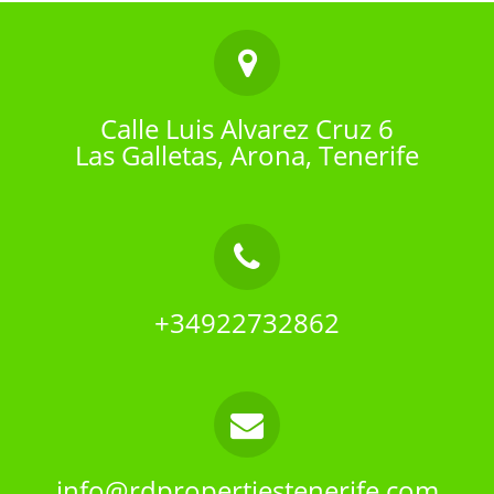
Calle Luis Alvarez Cruz 6
Las Galletas, Arona, Tenerife
+34922732862
info@rdpropertiestenerife.com