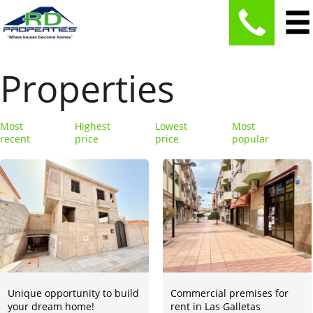
Properties
Most
Highest
Lowest
Most
recent
price
price
popular
Unique opportunity to build
Commercial premises for
your dream home!
rent in Las Galletas