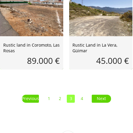
Rustic land in Coromoto, Las
Rustic Land in La Vera,
Rosas
Güimar
89.000 €
45.000 €
Previous
1
2
3
4
Next