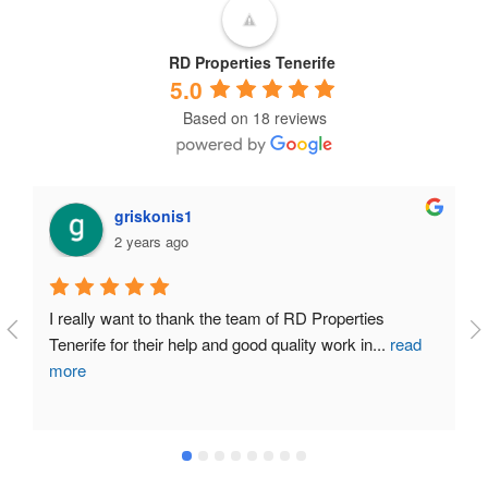
RD Properties Tenerife
5.0
Based on 18 reviews
miguel angel perez alvarez
2 years ago
My experience in selling my house at the end of last 
year in the south of Tenerife has been very
...
read
more