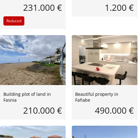
231.000 €
1.200 €
Reduced
Building plot of land in
Beautiful property in
Fasnia
Fañabe
210.000 €
490.000 €