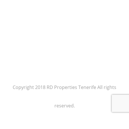
Copyright 2018 RD Properties Tenerife All rights
reserved.
Our policy