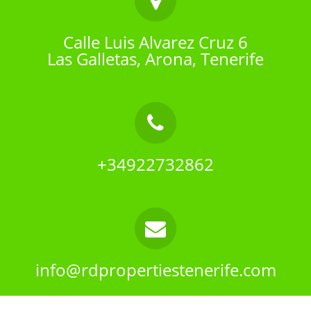
Calle Luis Alvarez Cruz 6
Las Galletas, Arona, Tenerife
+34922732862
info@rdpropertiestenerife.com