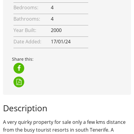
Bedrooms:
4
Bathrooms:
4
Year Built:
2000
Date Added:
17/01/24
Share this:
Description
A very quirky property for sale only a few kms distance
from the busy tourist resorts in south Tenerife. A