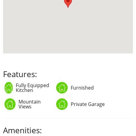
Features:
Fully Equipped
Furnished
Kitchen
Mountain
Private Garage
Views
Amenities: