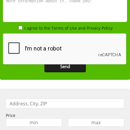
I agree to the Terms of Use and Privacy Policy
Price