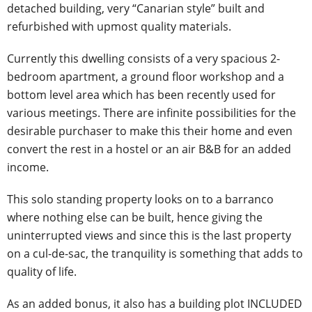
detached building, very “Canarian style” built and
refurbished with upmost quality materials.
Currently this dwelling consists of a very spacious 2-
bedroom apartment, a ground floor workshop and a
bottom level area which has been recently used for
various meetings. There are infinite possibilities for the
desirable purchaser to make this their home and even
convert the rest in a hostel or an air B&B for an added
income.
This solo standing property looks on to a barranco
where nothing else can be built, hence giving the
uninterrupted views and since this is the last property
on a cul-de-sac, the tranquility is something that adds to
quality of life.
As an added bonus, it also has a building plot INCLUDED