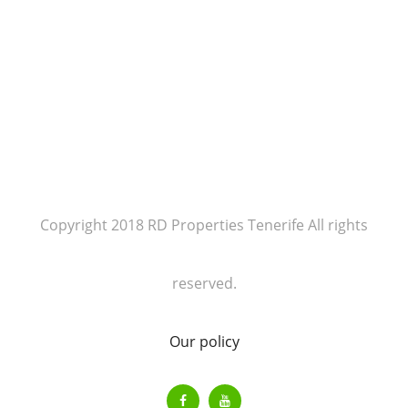
Copyright 2018 RD Properties Tenerife All rights
reserved.
Our policy