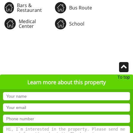
Bars &
Bus Route
Restaurant
Medical
School
Center
To top
Learn more about this property