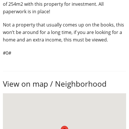
of 254m2 with this property for investment. All
paperwork is in place!
Not a property that usually comes up on the books, this
won’t be around for a long time, if you are looking for a
home and an extra income, this must be viewed.
#0#
View on map / Neighborhood