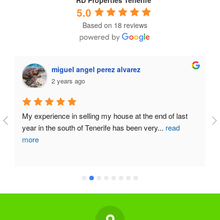
RD Properties Tenerife
5.0
Based on 18 reviews
miguel angel perez alvarez
2 years ago
My experience in selling my house at the end of last 
year in the south of Tenerife has been very
...
read
more