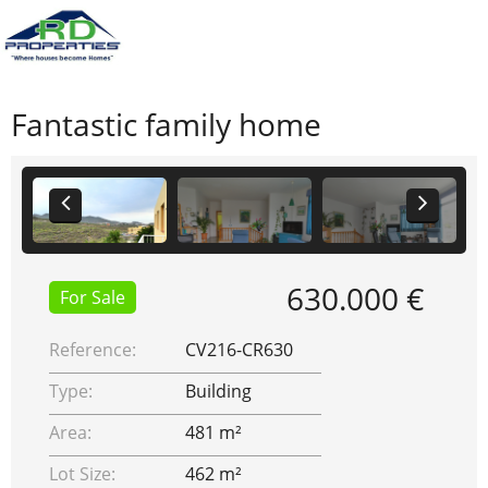
Fantastic family home
630.000 €
For Sale
Reference:
CV216-CR630
Type:
Building
Area:
481 m²
Lot Size:
462 m²