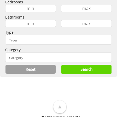
Bedrooms
Bathrooms
Type
Category