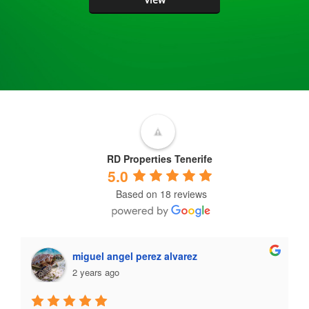
RD Properties Tenerife
5.0
Based on 18 reviews
miguel angel perez alvarez
2 years ago