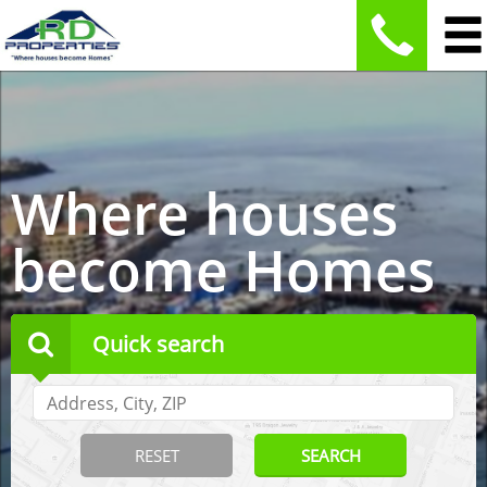
Where houses
become Homes
Quick search