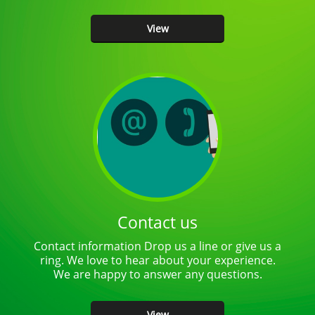
times over the past…
View
Contact us
Contact information Drop us a line or give us a
ring. We love to hear about your experience.
We are happy to answer any questions.
View