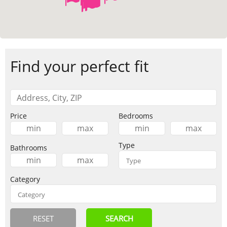
Find your perfect fit
Price
Bedrooms
Type
Bathrooms
Category