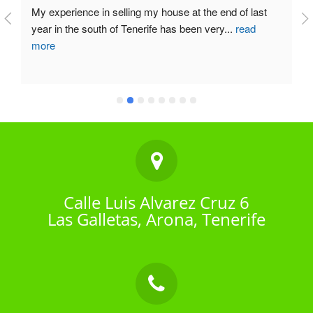
My experience in selling my house at the end of last 
year in the south of Tenerife has been very
...
read
more
Calle Luis Alvarez Cruz 6
Las Galletas, Arona, Tenerife