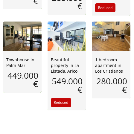
€
€
Reduced
Townhouse in
Beautiful
1 bedroom
Palm Mar
property in La
apartment in
Listada, Arico
Los Cristianos
449.000
549.000
280.000
€
€
€
Reduced