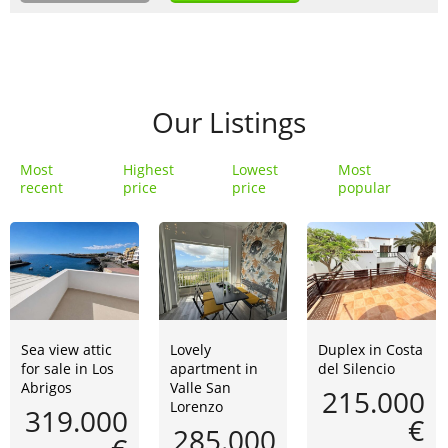
Our Listings
Most
Highest
Lowest
Most
recent
price
price
popular
Sea view attic
Lovely
Duplex in Costa
for sale in Los
apartment in
del Silencio
Abrigos
Valle San
215.000
Lorenzo
319.000
€
285.000