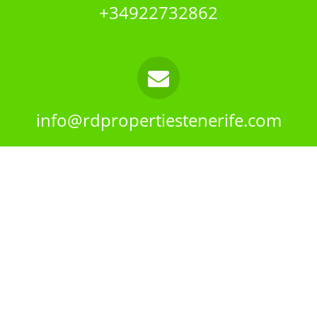
+34922732862
info@rdpropertiestenerife.com