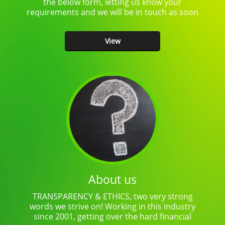
the below form, letting us know your
requirements and we will be in touch as soon
as…
View
About us
TRANSPARENCY & ETHICS, two very strong
words we strive on! Working in this industry
since 2001, getting over the hard financial