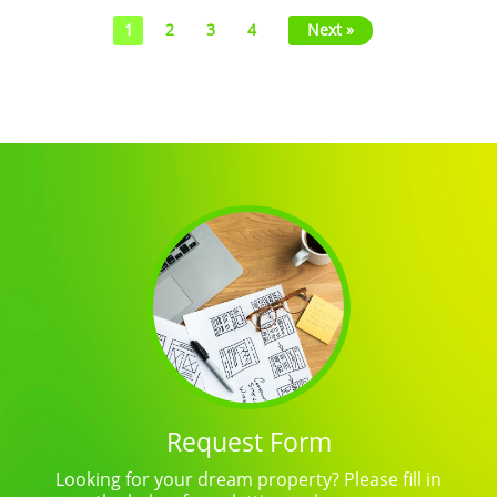
1
2
3
4
Next »
Request Form
Looking for your dream property? Please fill in